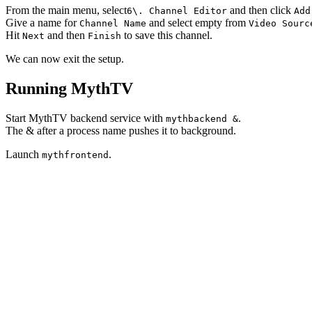
From the main menu, select
and then click
6\. Channel Editor
Add
Give a name for
and select empty from
Channel Name
Video Sourc
Hit
and then
to save this channel.
Next
Finish
We can now exit the setup.
Running MythTV
Start MythTV backend service with
.
mythbackend &
The
&
after a process name pushes it to background.
Launch
.
mythfrontend