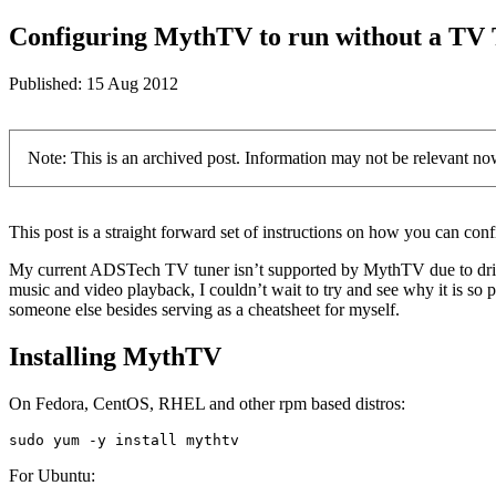
Configuring MythTV to run without a TV
Published:
15 Aug 2012
Note: This is an archived post. Information may not be relevant no
This post is a straight forward set of instructions on how you can co
My current ADSTech TV tuner isn’t supported by MythTV due to drive
music and video playback, I couldn’t wait to try and see why it is so
someone else besides serving as a cheatsheet for myself.
Installing MythTV
On Fedora, CentOS, RHEL and other rpm based distros:
sudo yum -y install mythtv
For Ubuntu: