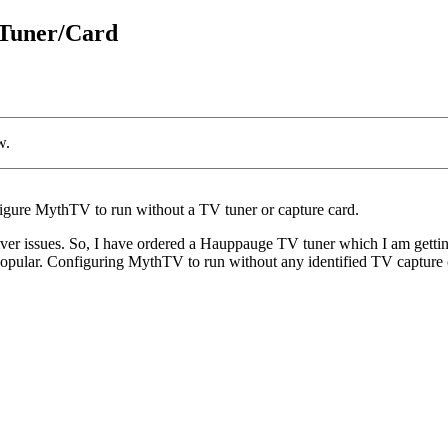
 Tuner/Card
w.
nfigure MythTV to run without a TV tuner or capture card.
r issues. So, I have ordered a Hauppauge TV tuner which I am getting
 popular. Configuring MythTV to run without any identified TV capture c