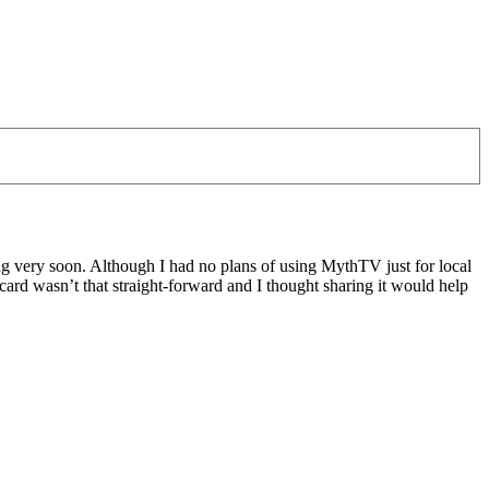
 very soon. Although I had no plans of using MythTV just for local
ard wasn’t that straight-forward and I thought sharing it would help