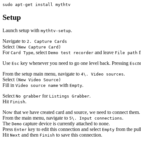
sudo apt-get install mythtv
Setup
Launch setup with
.
mythtv-setup
Navigate to
2. Capture Cards
Select
(New Capture Card)
For
, select
and leave
f
Card Type
Demo test recorder
File path
Use
key whenever you need to go one level back. Pressing
n
Esc
Esc
From the setup main menu, navigate to
.
4\. Video sources
Select
(New Video Source)
Fill in
with
.
Video source name
Empty
Select
for
.
No grabber
Listings Grabber
Hit
.
Finish
Now that we have created card and source, we need to connect them.
From the main menu, navigate to
.
5\. Input connections
The
capture device is currently attached to none.
Demo
Press
key to edit this connection and select
from the pul
Enter
Empty
Hit
and then
to save this connection.
Next
Finish