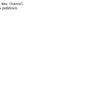
.
 New Channel
pulldown.
e