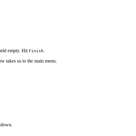
ield empty. Hit
.
Finish
ow takes us to the main menu.
ldown.