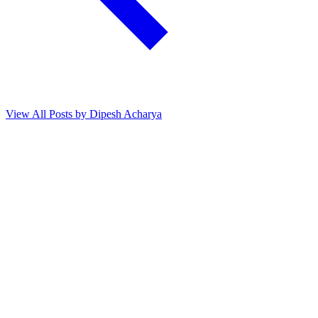
View All Posts by Dipesh Acharya