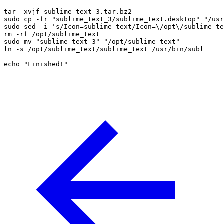
tar -xvjf sublime_text_3.tar.bz2

sudo cp -fr "sublime_text_3/sublime_text.desktop" "/usr
sudo sed -i 's/Icon=sublime-text/Icon=\/opt\/sublime_te
rm -rf /opt/sublime_text

sudo mv "sublime_text_3" "/opt/sublime_text"

ln -s /opt/sublime_text/sublime_text /usr/bin/subl

echo "Finished!"
