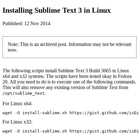
Installing Sublime Text 3 in Linux
Published:
12 Nov 2014
Note: This is an archived post. Information may not be relevant
now.
The following scripts install Sublime Text 3 Build 3065 in Linux
x64 and x32 systems. The scripts have been tested okay in Fedora
20. All you need to do is to execute one of the following commands.
This will also remove any existing version of Sublime Text from
.
/opt/sublime_text
For Linux x64:
wget -O install-sublime.sh https://gist.github.com/isD
For Linux x32:
wget -O install-sublime.sh https://gist.github.com/isD