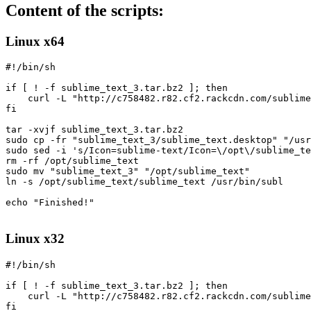
Content of the scripts:
Linux x64
#!/bin/sh

if [ ! -f sublime_text_3.tar.bz2 ]; then

    curl -L "http://c758482.r82.cf2.rackcdn.com/sublime
fi

tar -xvjf sublime_text_3.tar.bz2

sudo cp -fr "sublime_text_3/sublime_text.desktop" "/usr
sudo sed -i 's/Icon=sublime-text/Icon=\/opt\/sublime_te
rm -rf /opt/sublime_text

sudo mv "sublime_text_3" "/opt/sublime_text"

ln -s /opt/sublime_text/sublime_text /usr/bin/subl

echo "Finished!"

Linux x32
#!/bin/sh

if [ ! -f sublime_text_3.tar.bz2 ]; then

    curl -L "http://c758482.r82.cf2.rackcdn.com/sublime
fi
