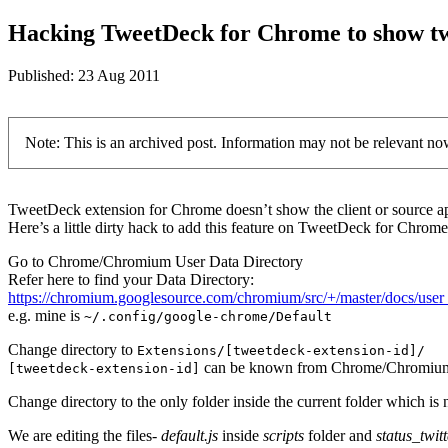
Hacking TweetDeck for Chrome to show twe
Published:
23 Aug 2011
Note: This is an archived post. Information may not be relevant no
TweetDeck extension for Chrome doesn’t show the client or source app
Here’s a little dirty hack to add this feature on TweetDeck for Chrome
Go to Chrome/Chromium User Data Directory
Refer here to find your Data Directory:
https://chromium.googlesource.com/chromium/src/+/master/docs/user
e.g. mine is
~/.config/google-chrome/Default
Change directory to
Extensions/[tweetdeck-extension-id]/
can be known from Chrome/Chromium 
[tweetdeck-extension-id]
Change directory to the only folder inside the current folder which is 
We are editing the files-
default.js
inside
scripts
folder and
status_twitt