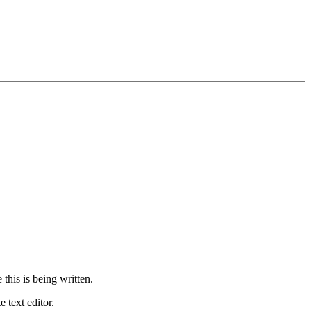
 this is being written.
 text editor.