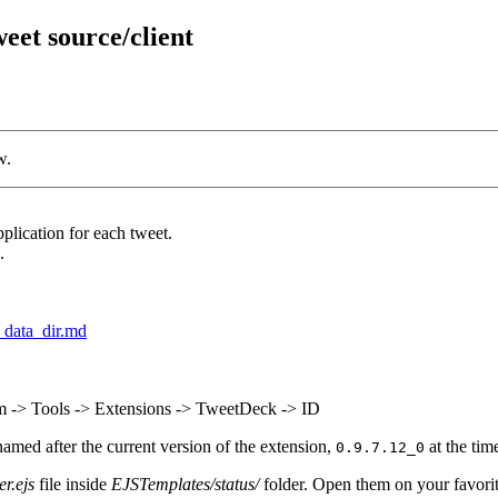
et source/client
w.
lication for each tweet.
.
_data_dir.md
-> Tools -> Extensions -> TweetDeck -> ID
named after the current version of the extension,
at the time
0.9.7.12_0
er.ejs
file inside
EJSTemplates/status/
folder. Open them on your favorite