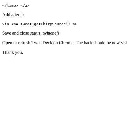
</time> </a>
Add after it:
via <%= tweet.getChirpSource() %>
Save and close
status_twitter.ejs
Open or refresh TweetDeck on Chrome. The hack should be now visi
Thank you.