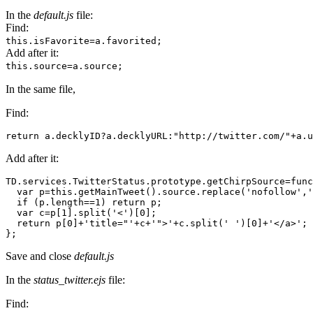
In the
default.js
file:
Find:
this.isFavorite=a.favorited;
Add after it:
this.source=a.source;
In the same file,
Find:
return a.decklyID?a.decklyURL:"http://twitter.com/"+a.u
Add after it:
TD.services.TwitterStatus.prototype.getChirpSource=func
  var p=this.getMainTweet().source.replace('nofollow','
  if (p.length==1) return p;

  var c=p[1].split('<')[0];

  return p[0]+'title="'+c+'">'+c.split(' ')[0]+'</a>';

};
Save and close
default.js
In the
status_twitter.ejs
file:
Find: