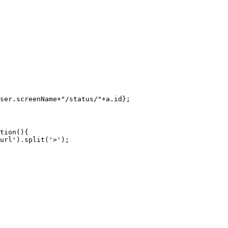
ser.screenName+"/status/"+a.id};
tion(){

url').split('>');
