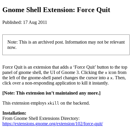
Gnome Shell Extension: Force Quit
Published:
17 Aug 2011
Note: This is an archived post. Information may not be relevant
now.
Force Quit is an extension that adds a ‘Force Quit’ button to the top
panel of gnome shell, the UI of Gnome 3. Clicking the
icon from
x
the left of the gnome-shell panel changes the cursor into a
. Then,
x
click over a non-responding application to kill it instantly.
[Note: This extension isn’t maintained any more.]
This extension employs
on the backend.
xkill
Installation:
From Gnome Shell Extensions Directory:
https://extensions.gnome.org/extension/102/force-quit/