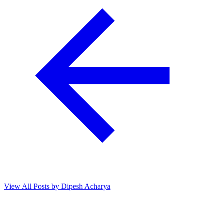
View All Posts by Dipesh Acharya