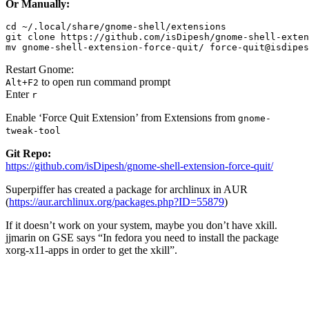
Or Manually:
cd ~/.local/share/gnome-shell/extensions

git clone https://github.com/isDipesh/gnome-shell-exten
mv gnome-shell-extension-force-quit/ force-quit@isdipes
Restart Gnome:
to open run command prompt
Alt+F2
Enter
r
Enable ‘Force Quit Extension’ from Extensions from
gnome-
tweak-tool
Git Repo:
https://github.com/isDipesh/gnome-shell-extension-force-quit/
Superpiffer has created a package for archlinux in AUR
(
https://aur.archlinux.org/packages.php?
ID
=55879
)
If it doesn’t work on your system, maybe you don’t have xkill.
jjmarin on GSE says “In fedora you need to install the package
xorg-x11-apps in order to get the xkill”.