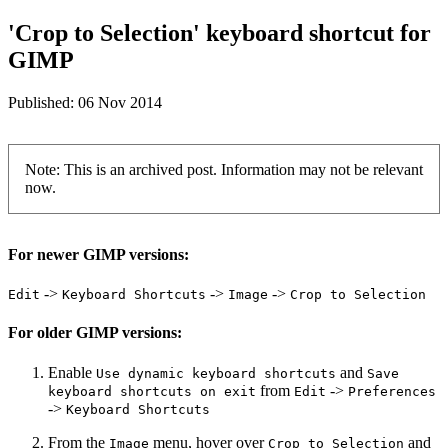
'Crop to Selection' keyboard shortcut for
GIMP
Published:
06 Nov 2014
Note: This is an archived post. Information may not be relevant
now.
For newer GIMP versions:
->
->
->
Edit
Keyboard Shortcuts
Image
Crop to Selection
For older GIMP versions:
Enable
and
Use dynamic keyboard shortcuts
Save
from
->
keyboard shortcuts on exit
Edit
Preferences
->
Keyboard Shortcuts
From the
menu, hover over
and
Image
Crop to Selection