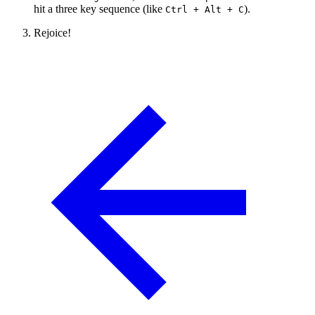
hit a three key sequence (like
).
Ctrl + Alt + C
Rejoice!