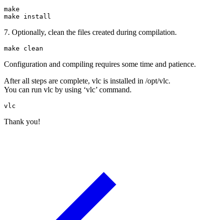
make

make install
7. Optionally, clean the files created during compilation.
make clean
Configuration and compiling requires some time and patience.
After all steps are complete, vlc is installed in /opt/vlc.
You can run vlc by using ‘vlc’ command.
vlc
Thank you!