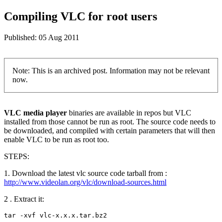
Compiling VLC for root users
Published:
05 Aug 2011
Note: This is an archived post. Information may not be relevant
now.
VLC media player
binaries are available in repos but VLC
installed from those cannot be run as root. The source code needs to
be downloaded, and compiled with certain parameters that will then
enable VLC to be run as root too.
STEPS:
1. Download the latest vlc source code tarball from :
http://www.videolan.org/vlc/download-sources.html
2 . Extract it:
tar -xvf vlc-x.x.x.tar.bz2