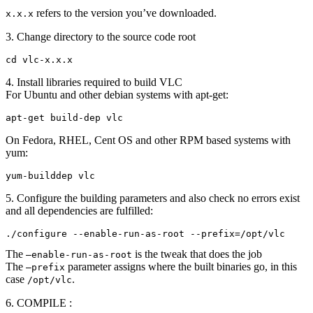
refers to the version you’ve downloaded.
x.x.x
3. Change directory to the source code root
cd vlc-x.x.x
4. Install libraries required to build VLC
For Ubuntu and other debian systems with apt-get:
apt-get build-dep vlc
On Fedora, RHEL, Cent OS and other RPM based systems with
yum:
yum-builddep vlc
5. Configure the building parameters and also check no errors exist
and all dependencies are fulfilled:
./configure --enable-run-as-root --prefix=/opt/vlc
The
is the tweak that does the job
–enable-run-as-root
The
parameter assigns where the built binaries go, in this
–prefix
case
.
/opt/vlc
6. COMPILE :