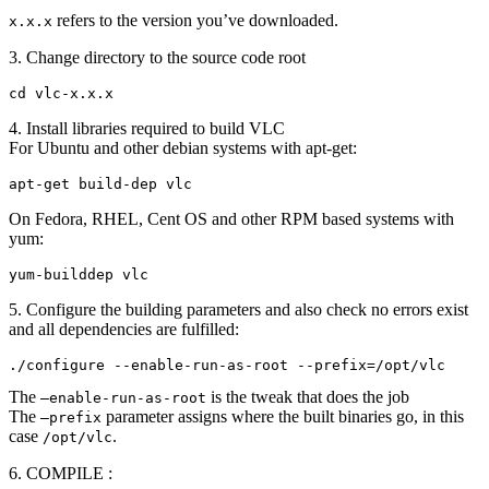
refers to the version you’ve downloaded.
x.x.x
3. Change directory to the source code root
cd vlc-x.x.x
4. Install libraries required to build VLC
For Ubuntu and other debian systems with apt-get:
apt-get build-dep vlc
On Fedora, RHEL, Cent OS and other RPM based systems with
yum:
yum-builddep vlc
5. Configure the building parameters and also check no errors exist
and all dependencies are fulfilled:
./configure --enable-run-as-root --prefix=/opt/vlc
The
is the tweak that does the job
–enable-run-as-root
The
parameter assigns where the built binaries go, in this
–prefix
case
.
/opt/vlc
6. COMPILE :