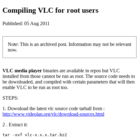
Compiling VLC for root users
Published:
05 Aug 2011
Note: This is an archived post. Information may not be relevant
now.
VLC media player
binaries are available in repos but VLC
installed from those cannot be run as root. The source code needs to
be downloaded, and compiled with certain parameters that will then
enable VLC to be run as root too.
STEPS:
1. Download the latest vlc source code tarball from :
http://www.videolan.org/vlc/download-sources.html
2 . Extract it:
tar -xvf vlc-x.x.x.tar.bz2