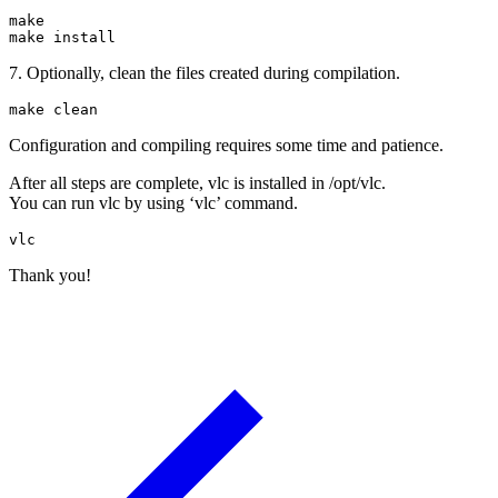
make

make install
7. Optionally, clean the files created during compilation.
make clean
Configuration and compiling requires some time and patience.
After all steps are complete, vlc is installed in /opt/vlc.
You can run vlc by using ‘vlc’ command.
vlc
Thank you!