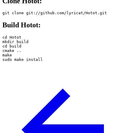
Clone Hotot:
git clone git://github.com/lyricat/Hotot.git
Build Hotot:
cd Hotot

mkdir build

cd build

cmake ..

make

sudo make install