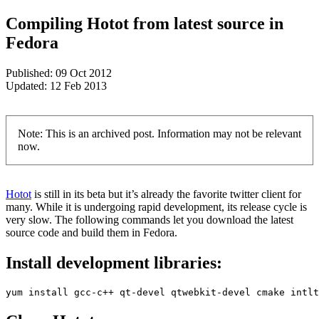
Compiling Hotot from latest source in
Fedora
Published:
09 Oct 2012
Updated:
12 Feb 2013
Note: This is an archived post. Information may not be relevant
now.
Hotot
is still in its beta but it’s already the favorite twitter client for
many. While it is undergoing rapid development, its release cycle is
very slow. The following commands let you download the latest
source code and build them in Fedora.
Install development libraries:
yum install gcc-c++ qt-devel qtwebkit-devel cmake intlt