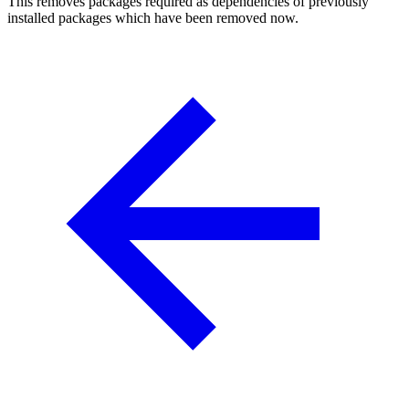
This removes packages required as dependencies of previously
installed packages which have been removed now.