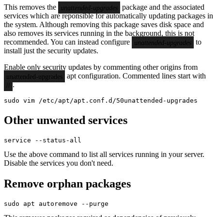
This removes the
package and the associated
unattended-upgrades
services which are reponsible for automatically updating packages in
the system. Although removing this package saves disk space and
also removes its services running in the background, this is not
recommended. You can instead configure
to
unattended-upgrades
install just the security updates.
Enable only security updates by commenting other origins from
apt configuration. Commented lines start with
unattended-upgrades
.
//
sudo vim /etc/apt/apt.conf.d/50unattended-upgrades
Other unwanted services
service --status-all
Use the above command to list all services running in your server.
Disable the services you don't need.
Remove orphan packages
sudo apt autoremove --purge