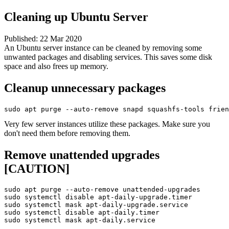
Cleaning up Ubuntu Server
Published:
22 Mar 2020
An Ubuntu server instance can be cleaned by removing some
unwanted packages and disabling services. This saves some disk
space and also frees up memory.
Cleanup unnecessary packages
sudo apt purge --auto-remove snapd squashfs-tools frien
Very few server instances utilize these packages. Make sure you
don't need them before removing them.
Remove unattended upgrades
[CAUTION]
sudo apt purge --auto-remove unattended-upgrades

sudo systemctl disable apt-daily-upgrade.timer

sudo systemctl mask apt-daily-upgrade.service

sudo systemctl disable apt-daily.timer

sudo systemctl mask apt-daily.service