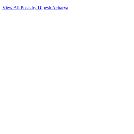
View All Posts by Dipesh Acharya