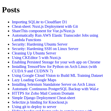
Posts
Importing SQLite to Cloudflare D1
Cheat-sheet: Nuxt.js Deployment with Git
ShareThis component for Vue.js/Nuxt.js
Automatically Run AWS Elastic Transcoder Jobs using
Lambda Functions
Security: Hardening Ubuntu Server
Security: Hardening SSH on Linux Server
Cleaning Up Ubuntu Server
Using CKEditor 5 with Nuxt.js
Enabling Persisted Storage for your web app on Chrome
Installing TensorFlow for Python on Arch Linux (with
CUDA 9 and CUDNN 7)
Using Google Cloud Vision to Build ML Training Dataset
Lazy Loading Google Maps
Installing Selenium Standalone Server on Arch Linux
Automatic Continuous PostgreSQL Backup with Wal-e
HTTPS for Zoho Mail Custom Domain
Simple Django Deployment Cheat-sheet
Selectize.js binding for Knockout.js
Using git to deploy to server