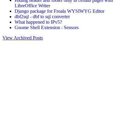
Hiding header and footer only in certain pages with
LibreOffice Writer
Django package for Froala WYSIWYG Editor
dbf2sql - dbf to sql converter
What happened to IPv5?
Gnome Shell Extension : Sensors
View Archived Posts